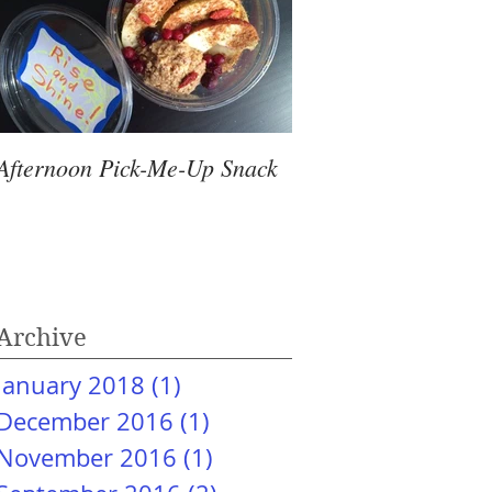
Afternoon Pick-Me-Up Snack
Archive
January 2018
(1)
1 post
December 2016
(1)
1 post
November 2016
(1)
1 post