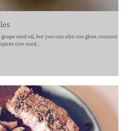
les
 grape seed oil, but you can also use ghee, coconut oil,
spices (we used...