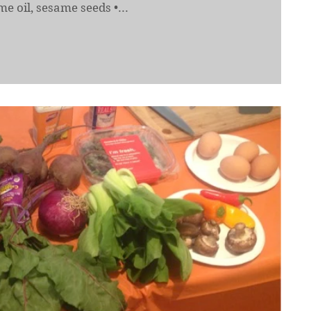
e oil, sesame seeds •...