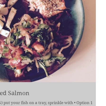
ked Salmon
) put your fish on a tray, sprinkle with • Option 1