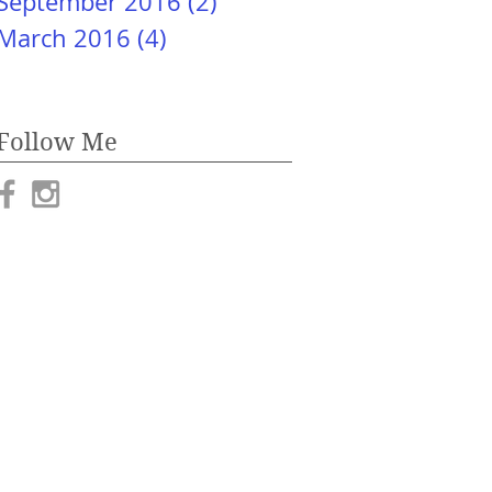
September 2016
(2)
2 posts
March 2016
(4)
4 posts
Follow Me