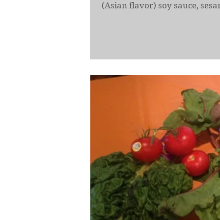
(Asian flavor) soy sauce, sesam