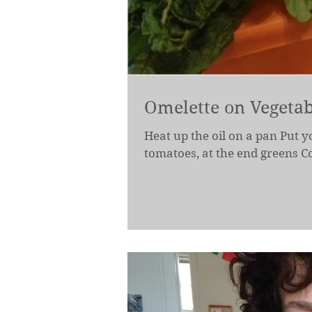
Omelette on Vegetab
Heat up the oil on a pan Put y
tomatoes, at the end greens Cov