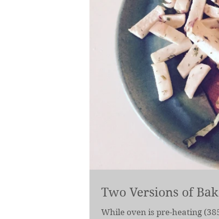
Two Versions of Ba
While oven is pre-heating (385