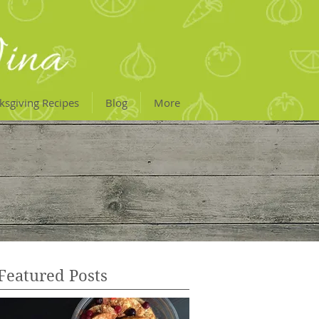
ksgiving Recipes
Blog
More
Featured Posts