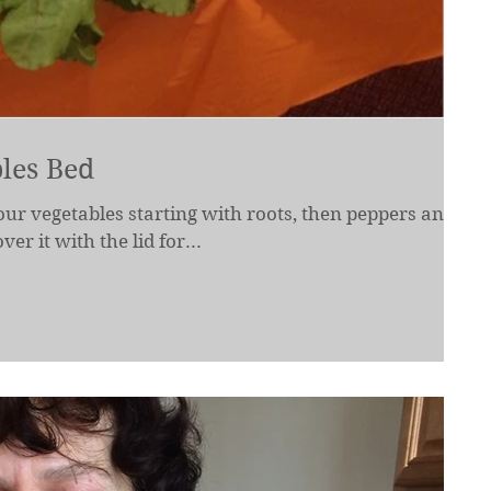
les Bed
our vegetables starting with roots, then peppers and
er it with the lid for...