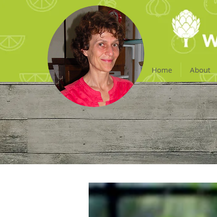
Home
About