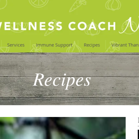
Services
Immune Support
Recipes
Vibrant Than
Recipes