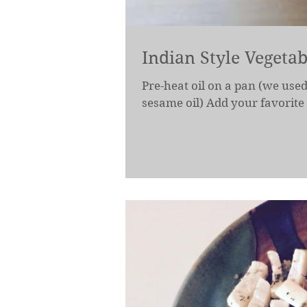
Indian Style Vegetab
Pre-heat oil on a pan (we used
sesame oil) Add your favorite 